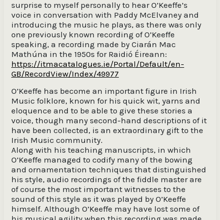
surprise to myself personally to hear O’Keeffe’s
voice in conversation with Paddy McElvaney and
introducing the music he plays, as there was only
one previously known recording of O’Keeffe
speaking, a recording made by Ciarán Mac
Mathúna in the 1950s for Raidió Éireann:
https://itmacatalogues.ie/Portal/Default/en-
GB/RecordView/Index/49977
O’Keeffe has become an important figure in Irish
Music folklore, known for his quick wit, yarns and
eloquence and to be able to give these stories a
voice, though many second-hand descriptions of it
have been collected, is an extraordinary gift to the
Irish Music community.
Along with his teaching manuscripts, in which
O’Keeffe managed to codify many of the bowing
and ornamentation techniques that distinguished
his style, audio recordings of the fiddle master are
of course the most important witnesses to the
sound of this style as it was played by O’Keeffe
himself. Although O’Keeffe may have lost some of
his musical agility when this recording was made,