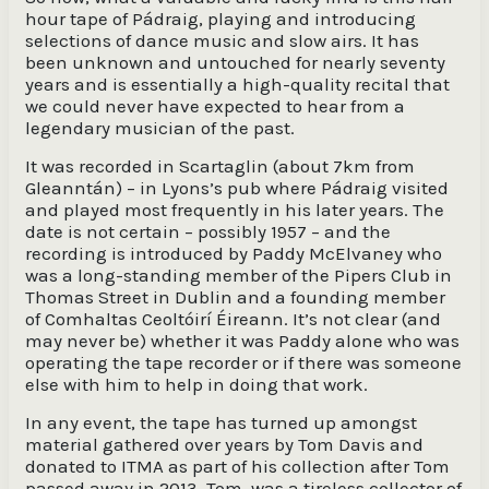
hour tape of Pádraig, playing and introducing
selections of dance music and slow airs. It has
been unknown and untouched for nearly seventy
years and is essentially a high-quality recital that
we could never have expected to hear from a
legendary musician of the past.
It was recorded in Scartaglin (about 7km from
Gleanntán) – in Lyons’s pub where Pádraig visited
and played most frequently in his later years. The
date is not certain – possibly 1957 – and the
recording is introduced by Paddy McElvaney who
was a long-standing member of the Pipers Club in
Thomas Street in Dublin and a founding member
of Comhaltas Ceoltóirí Éireann. It’s not clear (and
may never be) whether it was Paddy alone who was
operating the tape recorder or if there was someone
else with him to help in doing that work.
In any event, the tape has turned up amongst
material gathered over years by Tom Davis and
donated to ITMA as part of his collection after Tom
passed away in 2013. Tom was a tireless collector of