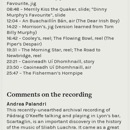
Favourite, jig
08:48 – Merrily Kiss the Quaker, slide; “Dinny
Murphy’s Favourite”, slide
12:04 – An Buachaillín Bán, air (The Dear Irish Boy)
14:22 – Morrison’s, jig (version learned from Tom
Billy Murphy)
16:42 – Cooley’s, reel; The Flowing Bowl, reel (The
Piper’s Despair)
19:31 – The Morning Star, reel; The Road to
Newbridge, reel
22:21 – Caoineadh Uí Dhomhnaill, story
23:50 – Caoineadh Uí Dhomhnaill, air
25:47 – The Fisherman’s Hornpipe
Comments on the recording
Andrea Palandri
This recently-unearthed archival recording of
Pádraig O’Keeffe talking and playing in Lyon’s bar,
Scartaglin, is an important discovery in the history
of the music of Sliabh Luachra. It came as a great