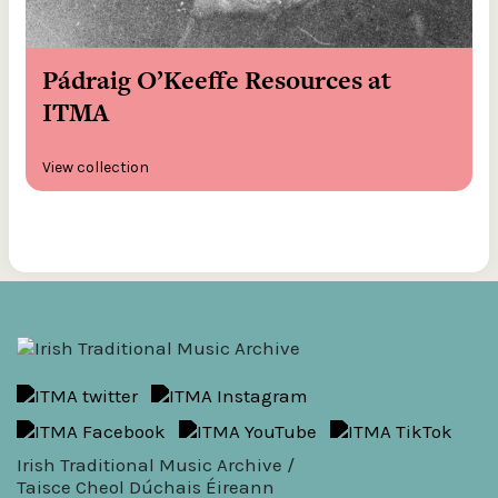
Pádraig O’Keeffe Resources at
ITMA
View collection
Irish Traditional Music Archive /
Taisce Cheol Dúchais Éireann