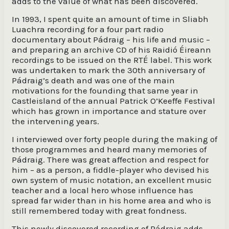
adds to the value of what has been discovered.
In 1993, I spent quite an amount of time in Sliabh
Luachra recording for a four part radio
documentary about Pádraig – his life and music –
and preparing an archive CD of his Raidió Éireann
recordings to be issued on the RTÉ label. This work
was undertaken to mark the 30th anniversary of
Pádraig’s death and was one of the main
motivations for the founding that same year in
Castleisland of the annual Patrick O’Keeffe Festival
which has grown in importance and stature over
the intervening years.
I interviewed over forty people during the making of
those programmes and heard many memories of
Pádraig. There was great affection and respect for
him – as a person, a fiddle-player who devised his
own system of music notation, an excellent music
teacher and a local hero whose influence has
spread far wider than in his home area and who is
still remembered today with great fondness.
This newly discovered recording of Pádraig adds