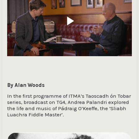
Play
Video
By Alan Woods
In the first programme of ITMA’s Taoscadh ón Tobar
series, broadcast on TG4, Andrea Palandri explored
the life and music of Pádraig O’Keeffe, the ‘Sliabh
Luachra Fiddle Master’.