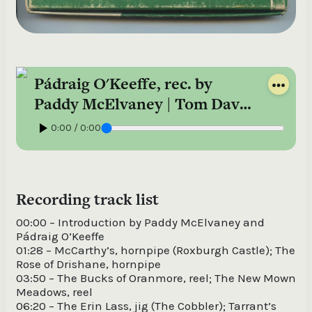
Pádraig O'Keeffe, rec. by
Paddy McElvaney | Tom Davis
Collection – Reel-to-reel 116
0:00 / 0:00
Recording track list
00:00 – Introduction by Paddy McElvaney and
Pádraig O’Keeffe
01:28 – McCarthy’s, hornpipe (Roxburgh Castle); The
Rose of Drishane, hornpipe
03:50 – The Bucks of Oranmore, reel; The New Mown
Meadows, reel
06:20 – The Erin Lass, jig (The Cobbler); Tarrant’s