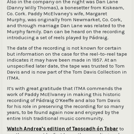
Also in the company on the night was Dan Lane
(Danny Willy Thomas), a bonesetter from Kiskeam,
Co. Cork. Paddy McElvaney’s wife, Margaret
Murphy, was originally from Newmarket, Co. Cork,
and through marriage Dan Lane was related to the
Murphy family. Dan can be heard on the recording
introducing a set of reels played by Pádraig.
The date of the recording is not known for certain
but information on the case for the reel-to-reel tape
indicates it may have been made in 1957. At an
unspecified later date, the tape was trusted to Tom
Davis and is now part of the Tom Davis Collection in
ITMA.
It’s with great gratitude that ITMA commends the
work of Paddy McElvaney in making this historic
recording of Pádraig O’Keeffe and also Tom Davis
for his role in preserving the recording for so many
years, to be found again now and enjoyed by the
entire Irish traditional music community.
Watch Andrea’s edition of Taoscadh ón Tobar
to