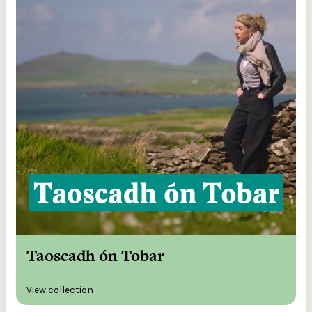
Taoscadh ón Tobar
View collection