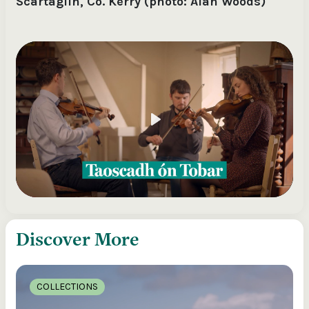
Scartaglin, Co. Kerry (photo: Alan Woods)
Play
Discover More
COLLECTIONS