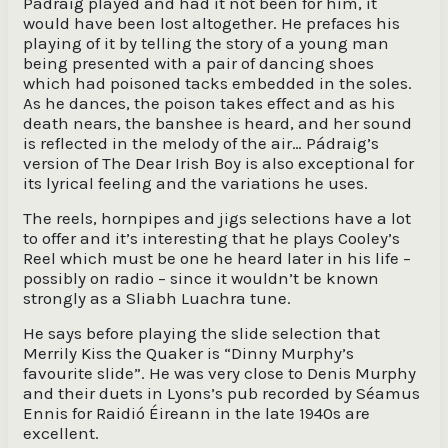
Pádraig played and had it not been for him, it
would have been lost altogether. He prefaces his
playing of it by telling the story of a young man
being presented with a pair of dancing shoes
which had poisoned tacks embedded in the soles.
As he dances, the poison takes effect and as his
death nears, the banshee is heard, and her sound
is reflected in the melody of the air… Pádraig’s
version of The Dear Irish Boy is also exceptional for
its lyrical feeling and the variations he uses.
The reels, hornpipes and jigs selections have a lot
to offer and it’s interesting that he plays Cooley’s
Reel which must be one he heard later in his life –
possibly on radio – since it wouldn’t be known
strongly as a Sliabh Luachra tune.
He says before playing the slide selection that
Merrily Kiss the Quaker is “Dinny Murphy’s
favourite slide”. He was very close to Denis Murphy
and their duets in Lyons’s pub recorded by Séamus
Ennis for Raidió Éireann in the late 1940s are
excellent.