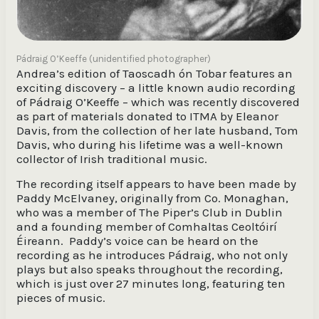
Pádraig O’Keeffe (unidentified photographer)
Andrea’s edition of Taoscadh ón Tobar features an
exciting discovery – a little known audio recording
of Pádraig O’Keeffe – which was recently discovered
as part of materials donated to ITMA by Eleanor
Davis, from the collection of her late husband, Tom
Davis, who during his lifetime was a well-known
collector of Irish traditional music.
The recording itself appears to have been made by
Paddy McElvaney, originally from Co. Monaghan,
who was a member of The Piper’s Club in Dublin
and a founding member of Comhaltas Ceoltóirí
Éireann. Paddy’s voice can be heard on the
recording as he introduces Pádraig, who not only
plays but also speaks throughout the recording,
which is just over 27 minutes long, featuring ten
pieces of music.