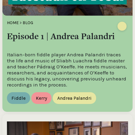
HOME
>
BLOG
Episode 1 | Andrea Palandri
Italian-born fiddle player Andrea Palandri traces
the life and music of Sliabh Luachra fiddle master
and teacher Pádraig O’Keeffe. He meets musicians,
researchers, and acquaintances of O’Keeffe to
discuss his legacy, uncovering previously unheard
recordings in the process.
Fiddle
Kerry
Andrea Palandri