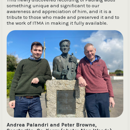
something unique and significant to our
awareness and appreciation of him, and it is a
tribute to those who made and preserved it and to
the work of ITMA in making it fully available.
Andrea Palandri and Peter Browne,