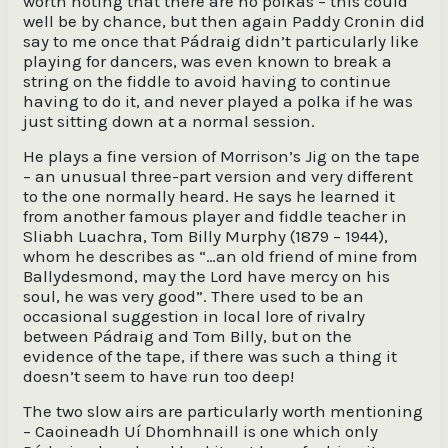
worth noting that there are no polkas – this could
well be by chance, but then again Paddy Cronin did
say to me once that Pádraig didn’t particularly like
playing for dancers, was even known to break a
string on the fiddle to avoid having to continue
having to do it, and never played a polka if he was
just sitting down at a normal session.
He plays a fine version of Morrison’s Jig on the tape
– an unusual three-part version and very different
to the one normally heard. He says he learned it
from another famous player and fiddle teacher in
Sliabh Luachra, Tom Billy Murphy (1879 – 1944),
whom he describes as “…an old friend of mine from
Ballydesmond, may the Lord have mercy on his
soul, he was very good”. There used to be an
occasional suggestion in local lore of rivalry
between Pádraig and Tom Billy, but on the
evidence of the tape, if there was such a thing it
doesn’t seem to have run too deep!
The two slow airs are particularly worth mentioning
– Caoineadh Uí Dhomhnaill is one which only