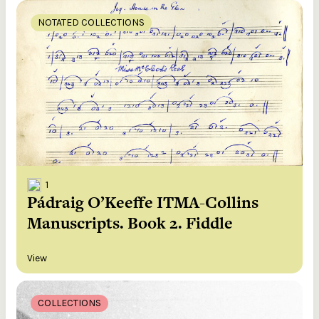
NOTATED COLLECTIONS
1
Pádraig O’Keeffe ITMA-Collins
Manuscripts. Book 2. Fiddle
View
COLLECTIONS