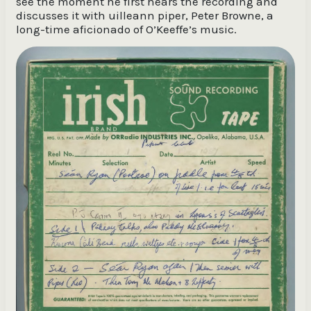
see the moment he first hears the recording and
discusses it with uilleann piper, Peter Browne, a
long-time aficionado of O’Keeffe’s music.