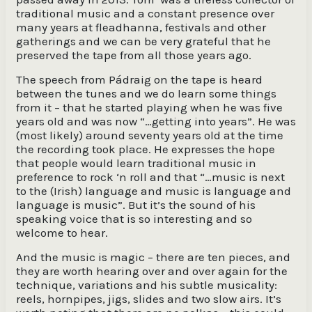
traditional music and a constant presence over
many years at fleadhanna, festivals and other
gatherings and we can be very grateful that he
preserved the tape from all those years ago.
The speech from Pádraig on the tape is heard
between the tunes and we do learn some things
from it – that he started playing when he was five
years old and was now “…getting into years”. He was
(most likely) around seventy years old at the time
the recording took place. He expresses the hope
that people would learn traditional music in
preference to rock ‘n roll and that “…music is next
to the (Irish) language and music is language and
language is music”. But it’s the sound of his
speaking voice that is so interesting and so
welcome to hear.
And the music is magic – there are ten pieces, and
they are worth hearing over and over again for the
technique, variations and his subtle musicality:
reels, hornpipes, jigs, slides and two slow airs. It’s