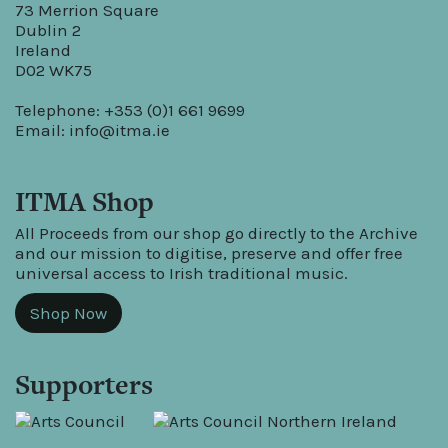
73 Merrion Square
Dublin 2
Ireland
D02 WK75
Telephone: +353 (0)1 661 9699
Email:
info@itma.ie
ITMA Shop
All Proceeds from our shop go directly to the Archive
and our mission to digitise, preserve and offer free
universal access to Irish traditional music.
Shop Now
Supporters