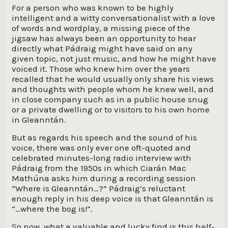
For a person who was known to be highly
intelligent and a witty conversationalist with a love
of words and wordplay, a missing piece of the
jigsaw has always been an opportunity to hear
directly what Pádraig might have said on any
given topic, not just music, and how he might have
voiced it. Those who knew him over the years
recalled that he would usually only share his views
and thoughts with people whom he knew well, and
in close company such as in a public house snug
or a private dwelling or to visitors to his own home
in Gleanntán.
But as regards his speech and the sound of his
voice, there was only ever one oft-quoted and
celebrated minutes-long radio interview with
Pádraig from the 1950s in which Ciarán Mac
Mathúna asks him during a recording session
“Where is Gleanntán…?” Pádraig’s reluctant
enough reply in his deep voice is that Gleanntán is
“…where the bog is!”.
So now, what a valuable and lucky find is this half-