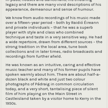
legacy and there are many vivid descriptions of his
appearance, demeanour and sense of humour.
We know from audio recordings of his music made
over a fifteen-year period – both by Raidió Éireann
and private individuals – that he was a superb
player with style and class who combined
technique and taste in a very sensitive way. He had
a wide repertoire, drawn from different sources – the
strong tradition in the local area, tune book
collections and in later times, radio broadcasts and
recordings from further afield.
He was known as an intuitive, caring and effective
music teacher and many of his former pupils have
spoken warmly about him. There are about half-a-
dozen black and white and just two colour
photographs of Pádraig in common circulation
today, and a very short, tantalising piece of silent
film of him playing on the Main Street in
Castleisland taken by a visitor home to Kerry in the
1950s.