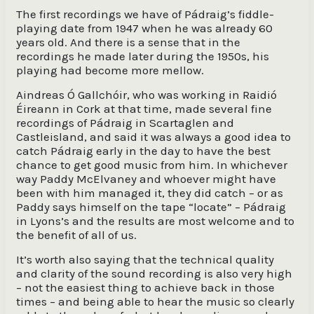
The first recordings we have of Pádraig’s fiddle-
playing date from 1947 when he was already 60
years old. And there is a sense that in the
recordings he made later during the 1950s, his
playing had become more mellow.
Aindreas Ó Gallchóir, who was working in Raidió
Éireann in Cork at that time, made several fine
recordings of Pádraig in Scartaglen and
Castleisland, and said it was always a good idea to
catch Pádraig early in the day to have the best
chance to get good music from him. In whichever
way Paddy McElvaney and whoever might have
been with him managed it, they did catch – or as
Paddy says himself on the tape “locate” – Pádraig
in Lyons’s and the results are most welcome and to
the benefit of all of us.
It’s worth also saying that the technical quality
and clarity of the sound recording is also very high
– not the easiest thing to achieve back in those
times – and being able to hear the music so clearly