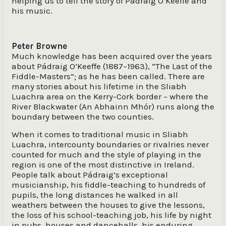
helping us to tell the story of Pádraig O’Keeffe and
his music.
Peter Browne
Much knowledge has been acquired over the years
about Pádraig O’Keeffe (1887–1963), “The Last of the
Fiddle-Masters”; as he has been called. There are
many stories about his lifetime in the Sliabh
Luachra area on the Kerry-Cork border – where the
River Blackwater (An Abhainn Mhór) runs along the
boundary between the two counties.
When it comes to traditional music in Sliabh
Luachra, intercounty boundaries or rivalries never
counted for much and the style of playing in the
region is one of the most distinctive in Ireland.
People talk about Pádraig’s exceptional
musicianship, his fiddle-teaching to hundreds of
pupils, the long distances he walked in all
weathers between the houses to give the lessons,
the loss of his school-teaching job, his life by night
in pubs, houses and dancehalls, his enduring