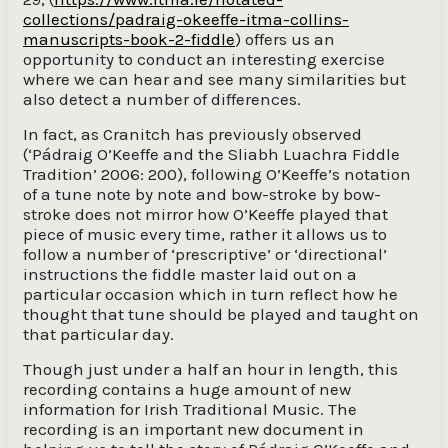
collections/padraig-okeeffe-itma-collins-
manuscripts-book-2-fiddle
) offers us an
opportunity to conduct an interesting exercise
where we can hear and see many similarities but
also detect a number of differences.
In fact, as Cranitch has previously observed
(‘Pádraig O’Keeffe and the Sliabh Luachra Fiddle
Tradition’ 2006: 200), following O’Keeffe’s notation
of a tune note by note and bow-stroke by bow-
stroke does not mirror how O’Keeffe played that
piece of music every time, rather it allows us to
follow a number of ‘prescriptive’ or ‘directional’
instructions the fiddle master laid out on a
particular occasion which in turn reflect how he
thought that tune should be played and taught on
that particular day.
Though just under a half an hour in length, this
recording contains a huge amount of new
information for Irish Traditional Music. The
recording is an important new document in