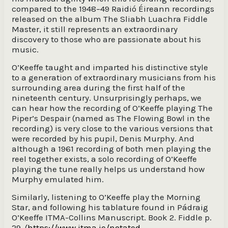
compared to the 1948–49 Raidió Éireann recordings
released on the album The Sliabh Luachra Fiddle
Master, it still represents an extraordinary
discovery to those who are passionate about his
music.
O’Keeffe taught and imparted his distinctive style
to a generation of extraordinary musicians from his
surrounding area during the first half of the
nineteenth century. Unsurprisingly perhaps, we
can hear how the recording of O’Keeffe playing The
Piper’s Despair (named as The Flowing Bowl in the
recording) is very close to the various versions that
were recorded by his pupil, Denis Murphy. And
although a 1961 recording of both men playing the
reel together exists, a solo recording of O’Keeffe
playing the tune really helps us understand how
Murphy emulated him.
Similarly, listening to O’Keeffe play the Morning
Star, and following his tablature found in Pádraig
O’Keeffe ITMA-Collins Manuscript. Book 2. Fiddle p.
29, (
https://www.itma.ie/notated-