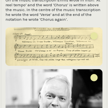
reel tempo’ and the word ‘Chorus’ is written above
the music. In the centre of the music transcription
he wrote the word ‘Verse’ and at the end of the
notation he wrote ‘Chorus again’.