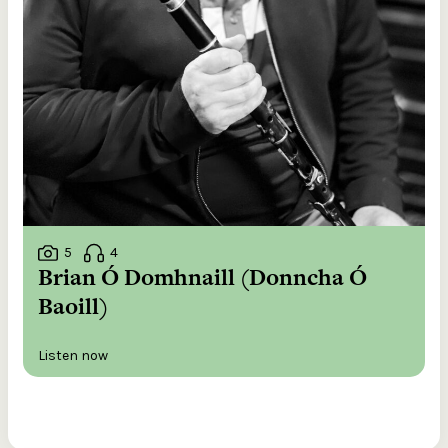
5
4
Brian Ó Domhnaill (Donncha Ó
Baoill)
Listen now