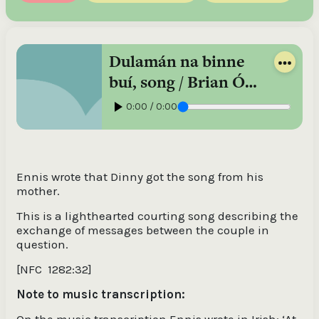
Dulamán na binne
buí, song / Brian Ó
Domhnaill, singing
0:00 / 0:00
in Irish
Ennis wrote that Dinny got the song from his
mother.
This is a lighthearted courting song describing the
exchange of messages between the couple in
question.
[NFC
1282:32]
Note to music transcription:
On the music transcription Ennis wrote in Irish: ‘At