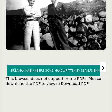
DÚLAMÁN NA
This browser does not support inline PDFs. Please
download the PDF to view it:
Download PDF