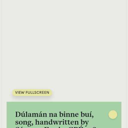
VIEW FULLSCREEN
Dúlamán na binne buí,
song, handwritten by