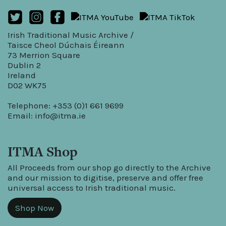
Irish Traditional Music Archive /
Taisce Cheol Dúchais Éireann
73 Merrion Square
Dublin 2
Ireland
D02 WK75
Telephone: +353 (0)1 661 9699
Email:
info@itma.ie
ITMA Shop
All Proceeds from our shop go directly to the Archive
and our mission to digitise, preserve and offer free
universal access to Irish traditional music.
Shop Now