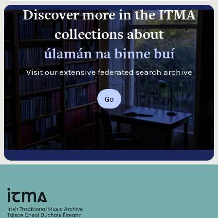
Discover more in the ITMA
collections about
úlamán na binne buí
Visit our extensive federated search archive
Go