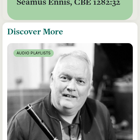
Séamus Ennis, CBÉ 1282:32
Discover More
AUDIO PLAYLISTS