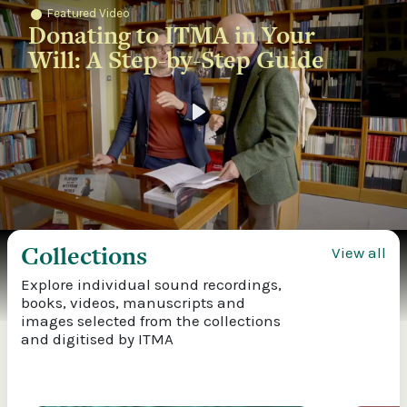
Featured Video
Donating to ITMA in Your
Will: A Step-by-Step Guide
Play
Collections
View all
Explore individual sound recordings,
books, videos, manuscripts and
images selected from the collections
and digitised by ITMA