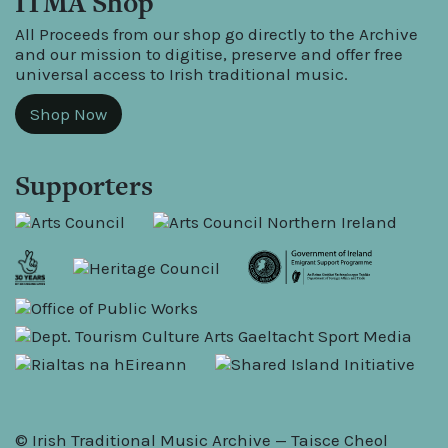
ITMA Shop
All Proceeds from our shop go directly to the Archive
and our mission to digitise, preserve and offer free
universal access to Irish traditional music.
Shop Now
Supporters
© Irish Traditional Music Archive — Taisce Cheol