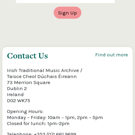
Contact Us
Find out more
Irish Traditional Music Archive /
Taisce Cheol Dúchais Éireann
73 Merrion Square
Dublin 2
Ireland
D02 WK75
Opening Hours:
Monday – Friday: 10am – 1pm, 2pm – 5pm
Closed for lunch: 1pm-2pm
Telephone: +353 (0)1 661 9699