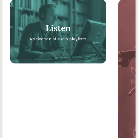
Listen
A selection of audio playlists