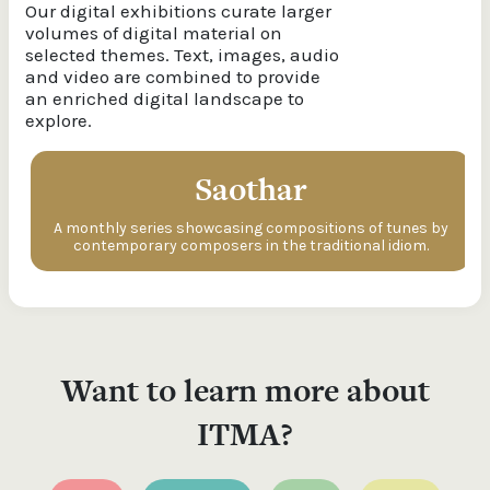
Our digital exhibitions curate larger
volumes of digital material on
selected themes. Text, images, audio
and video are combined to provide
an enriched digital landscape to
explore.
Saothar
A monthly series showcasing compositions of tunes by
contemporary composers in the traditional idiom.
Want to learn more about
ITMA?