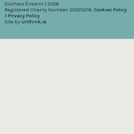
Dúchais Éireann | 2026
Registered Charity Number: 20023218.
Cookies Policy
/ Privacy Policy
Site by
Unthink.ie