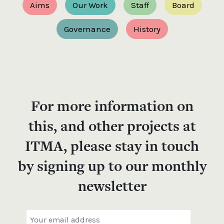
Aims
Our Work
Staff
Board
Governance
History
For more information on
this, and other projects at
ITMA, please stay in touch
by signing up to our monthly
newsletter