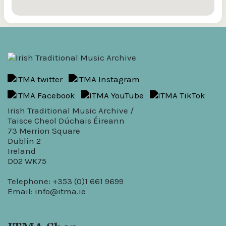
Irish Traditional Music Archive /
Taisce Cheol Dúchais Éireann
73 Merrion Square
Dublin 2
Ireland
D02 WK75
Telephone: +353 (0)1 661 9699
Email:
info@itma.ie