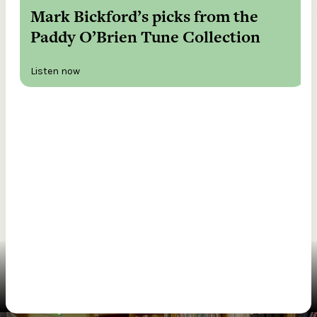
Mark Bickford’s picks from the
Paddy O’Brien Tune Collection
Listen now