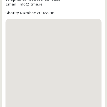
Email:
info@itma.ie
Charity Number: 20023218