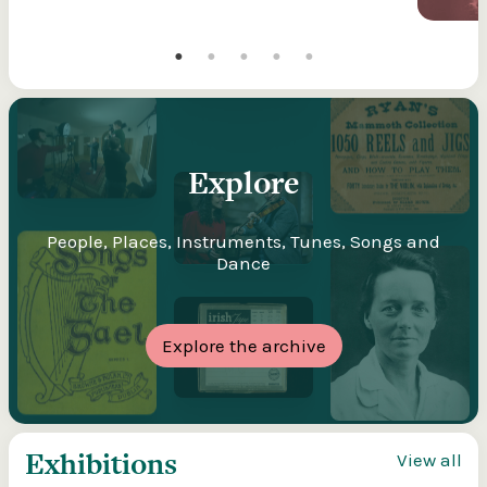
Explore
People, Places, Instruments, Tunes, Songs and
Dance
Explore the archive
Exhibitions
View all