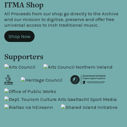
ITMA Shop
All Proceeds from our shop go directly to the Archive
and our mission to digitise, preserve and offer free
universal access to Irish traditional music.
Shop Now
Supporters