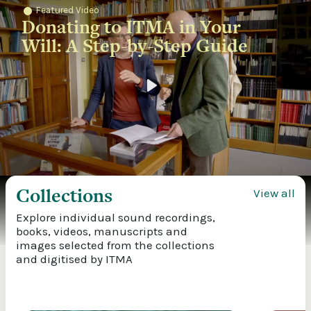
Featured Video
Donating to ITMA in Your
Will: A Step-by-Step Guide
Play
Collections
View all
Explore individual sound recordings,
books, videos, manuscripts and
images selected from the collections
and digitised by ITMA