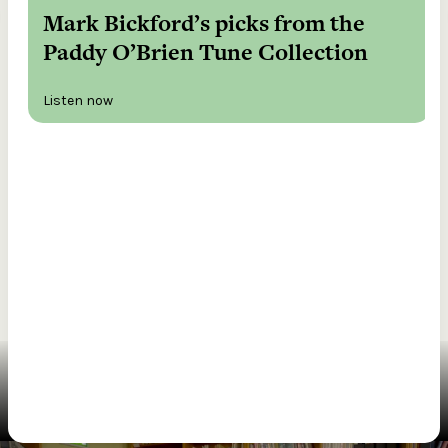
Mark Bickford’s picks from the
Paddy O’Brien Tune Collection
Listen now