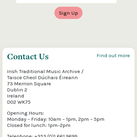
Contact Us
Find out more
Irish Traditional Music Archive /
Taisce Cheol Dúchais Éireann
73 Merrion Square
Dublin 2
Ireland
D02 WK75
Opening Hours:
Monday – Friday: 10am – 1pm, 2pm – 5pm
Closed for lunch: 1pm-2pm
Telephone: +353 (0)1 661 9699