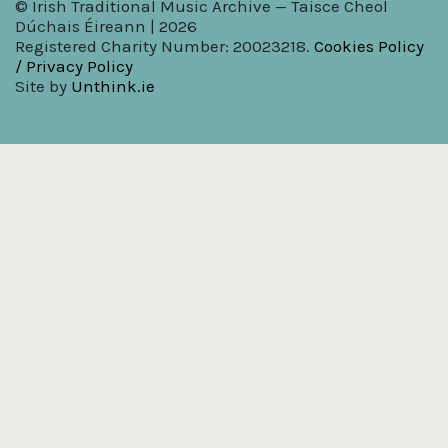
© Irish Traditional Music Archive — Taisce Cheol
Dúchais Éireann | 2026
Registered Charity Number: 20023218.
Cookies Policy
/ Privacy Policy
Site by
Unthink.ie