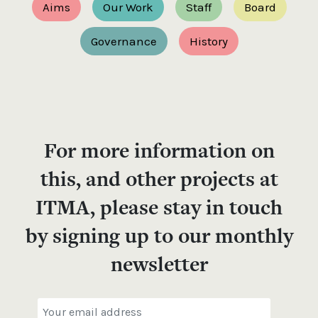
Aims
Our Work
Staff
Board
Governance
History
For more information on
this, and other projects at
ITMA, please stay in touch
by signing up to our monthly
newsletter