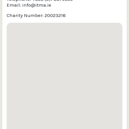
Email:
info@itma.ie
Charity Number: 20023218