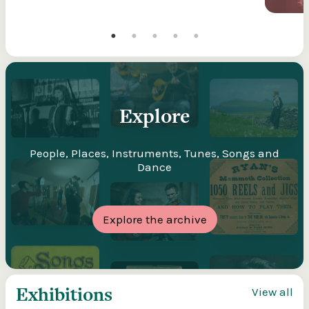
Explore
People, Places, Instruments, Tunes, Songs and
Dance
Explore the archive
Exhibitions
View all