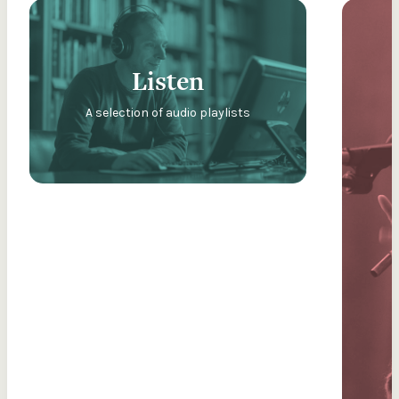
Listen
A selection of audio playlists