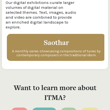
Our digital exhibitions curate larger
volumes of digital material on
selected themes. Text, images, audio
and video are combined to provide
an enriched digital landscape to
explore.
Saothar
A monthly series showcasing compositions of tunes by
contemporary composers in the traditional idiom.
Want to learn more about
ITMA?