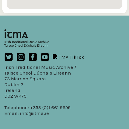
Irish Traditional Music Archive /
Taisce Cheol Dúchais Éireann
73 Merrion Square
Dublin 2
Ireland
D02 WK75
Telephone: +353 (0)1 661 9699
Email:
info@itma.ie