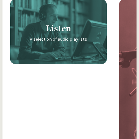
Listen
A selection of audio playlists