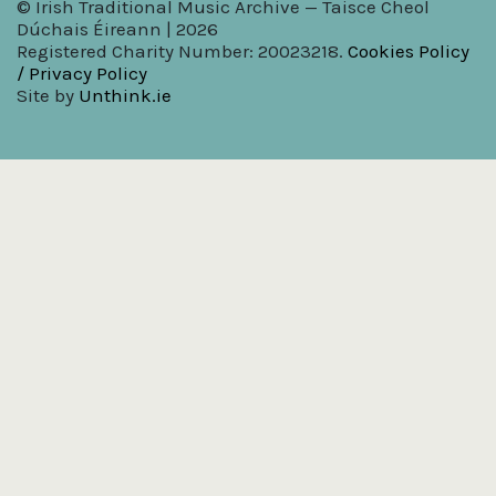
© Irish Traditional Music Archive — Taisce Cheol
Dúchais Éireann | 2026
Registered Charity Number: 20023218.
Cookies Policy
/ Privacy Policy
Site by
Unthink.ie