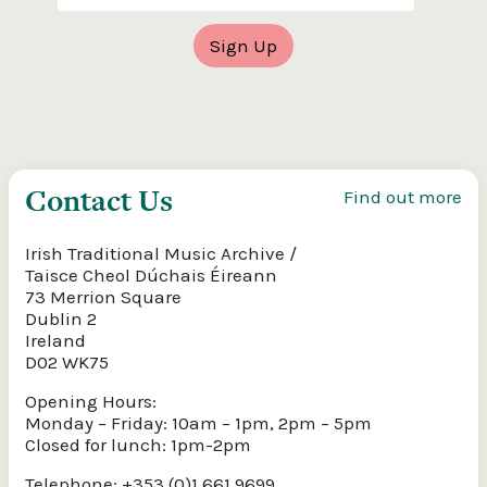
Contact Us
Find out more
Irish Traditional Music Archive /
Taisce Cheol Dúchais Éireann
73 Merrion Square
Dublin 2
Ireland
D02 WK75
Opening Hours:
Monday – Friday: 10am – 1pm, 2pm – 5pm
Closed for lunch: 1pm-2pm
Telephone: +353 (0)1 661 9699