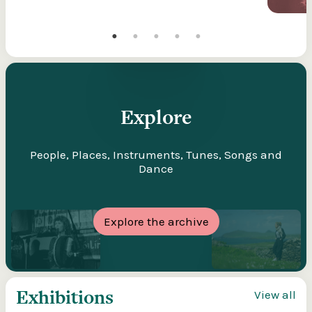
Explore
People, Places, Instruments, Tunes, Songs and
Dance
Explore the archive
Exhibitions
View all