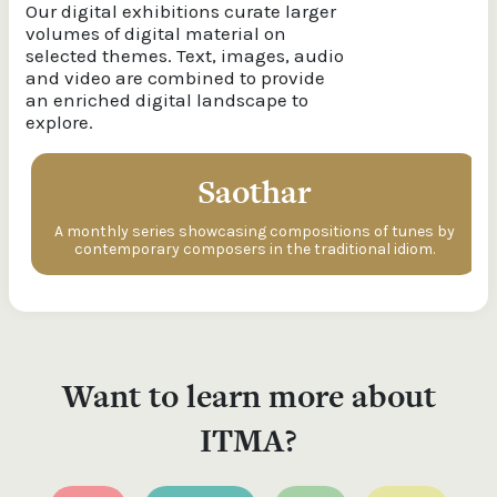
Our digital exhibitions curate larger
volumes of digital material on
selected themes. Text, images, audio
and video are combined to provide
an enriched digital landscape to
explore.
Saothar
A monthly series showcasing compositions of tunes by
contemporary composers in the traditional idiom.
Want to learn more about
ITMA?