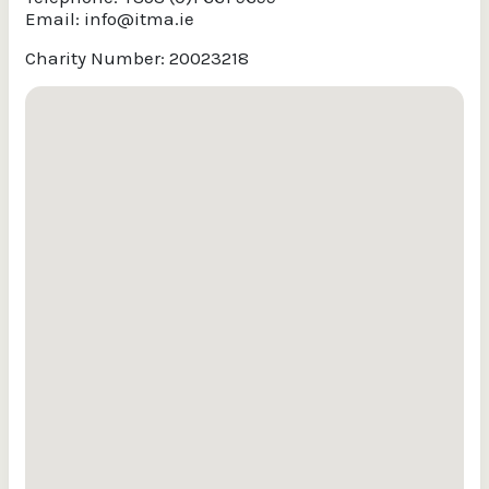
Email:
info@itma.ie
Charity Number: 20023218