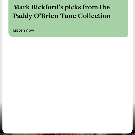
Mark Bickford’s picks from the
Paddy O’Brien Tune Collection
Listen now