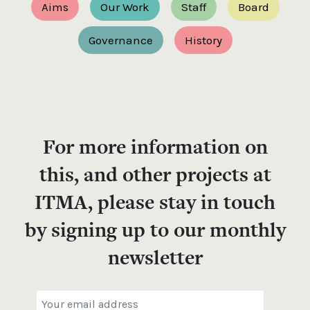
Aims
Our Work
Staff
Board
Governance
History
For more information on
this, and other projects at
ITMA, please stay in touch
by signing up to our monthly
newsletter