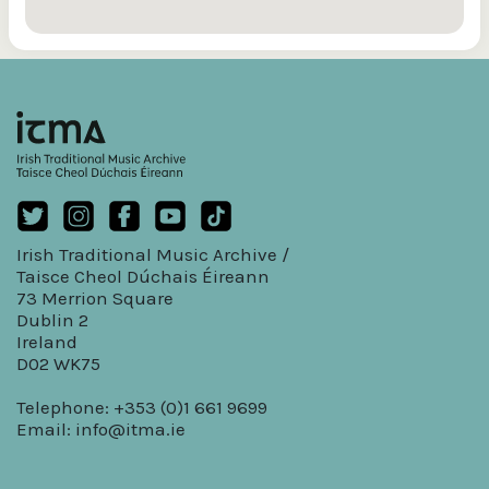
Irish Traditional Music Archive /
Taisce Cheol Dúchais Éireann
73 Merrion Square
Dublin 2
Ireland
D02 WK75
Telephone: +353 (0)1 661 9699
Email:
info@itma.ie