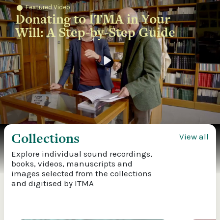
Featured Video
Donating to ITMA in Your
Will: A Step-by-Step Guide
Play
Collections
View all
Explore individual sound recordings,
books, videos, manuscripts and
images selected from the collections
and digitised by ITMA