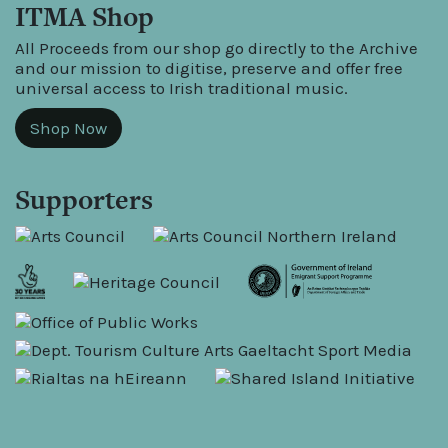
ITMA Shop
All Proceeds from our shop go directly to the Archive
and our mission to digitise, preserve and offer free
universal access to Irish traditional music.
Shop Now
Supporters