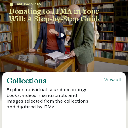
Featured Video
Donating to ITMA in Your
Will: A Step-by-Step Guide
Play
Collections
View all
Explore individual sound recordings,
books, videos, manuscripts and
images selected from the collections
and digitised by ITMA