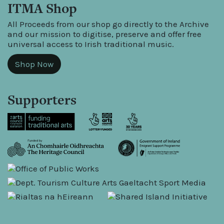
ITMA Shop
All Proceeds from our shop go directly to the Archive
and our mission to digitise, preserve and offer free
universal access to Irish traditional music.
Shop Now
Supporters