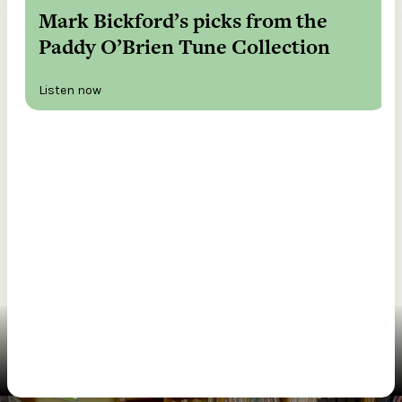
Mark Bickford’s picks from the
Paddy O’Brien Tune Collection
Listen now