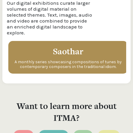
Our digital exhibitions curate larger
volumes of digital material on
selected themes. Text, images, audio
and video are combined to provide
an enriched digital landscape to
explore.
Saothar
A monthly series showcasing compositions of tunes by
contemporary composers in the traditional idiom.
Want to learn more about
ITMA?