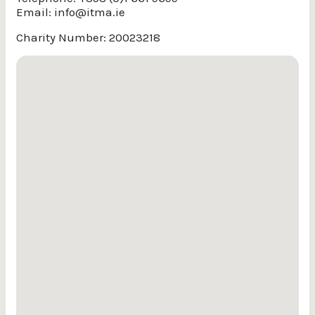
Email:
info@itma.ie
Charity Number: 20023218