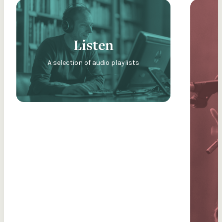
Listen
A selection of audio playlists