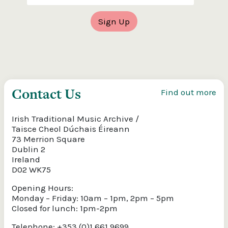
Contact Us
Find out more
Irish Traditional Music Archive /
Taisce Cheol Dúchais Éireann
73 Merrion Square
Dublin 2
Ireland
D02 WK75
Opening Hours:
Monday – Friday: 10am – 1pm, 2pm – 5pm
Closed for lunch: 1pm-2pm
Telephone: +353 (0)1 661 9699