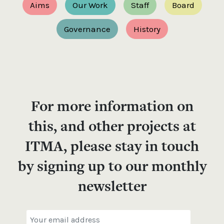
Aims
Our Work
Staff
Board
Governance
History
For more information on
this, and other projects at
ITMA, please stay in touch
by signing up to our monthly
newsletter