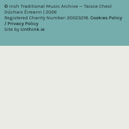
© Irish Traditional Music Archive — Taisce Cheol
Dúchais Éireann | 2026
Registered Charity Number: 20023218.
Cookies Policy
/ Privacy Policy
Site by
Unthink.ie