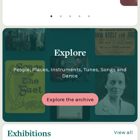
Explore
People, Places, Instruments, Tunes, Songs and
Dance
Explore the archive
Exhibitions
View all