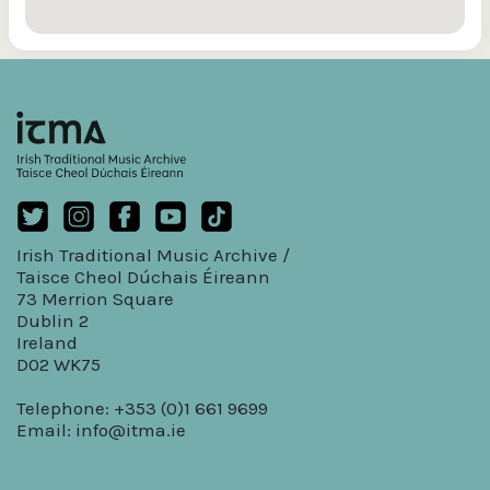
Irish Traditional Music Archive /
Taisce Cheol Dúchais Éireann
73 Merrion Square
Dublin 2
Ireland
D02 WK75
Telephone: +353 (0)1 661 9699
Email:
info@itma.ie