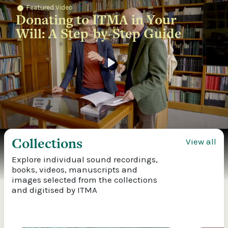
Featured Video
Donating to ITMA in Your
Will: A Step-by-Step Guide
Play
Collections
View all
Explore individual sound recordings,
books, videos, manuscripts and
images selected from the collections
and digitised by ITMA