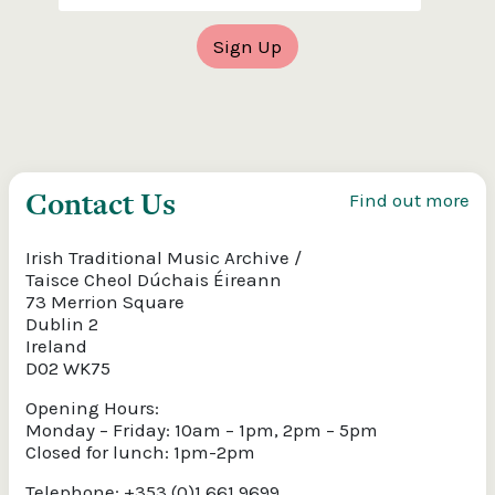
Contact Us
Find out more
Irish Traditional Music Archive /
Taisce Cheol Dúchais Éireann
73 Merrion Square
Dublin 2
Ireland
D02 WK75
Opening Hours:
Monday – Friday: 10am – 1pm, 2pm – 5pm
Closed for lunch: 1pm-2pm
Telephone: +353 (0)1 661 9699