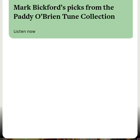
Mark Bickford’s picks from the
Paddy O’Brien Tune Collection
Listen now