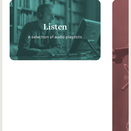
Listen
A selection of audio playlists