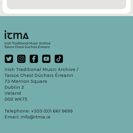
Irish Traditional Music Archive /
Taisce Cheol Dúchais Éireann
73 Merrion Square
Dublin 2
Ireland
D02 WK75
Telephone: +353 (0)1 661 9699
Email:
info@itma.ie