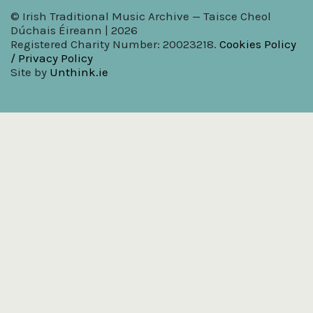
© Irish Traditional Music Archive — Taisce Cheol
Dúchais Éireann | 2026
Registered Charity Number: 20023218.
Cookies Policy
/ Privacy Policy
Site by
Unthink.ie