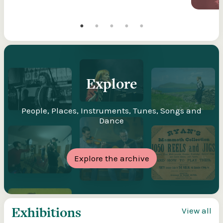
Explore
People, Places, Instruments, Tunes, Songs and
Dance
Explore the archive
Exhibitions
View all