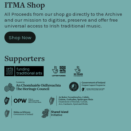
ITMA Shop
All Proceeds from our shop go directly to the Archive
and our mission to digitise, preserve and offer free
universal access to Irish traditional music.
Shop Now
Supporters