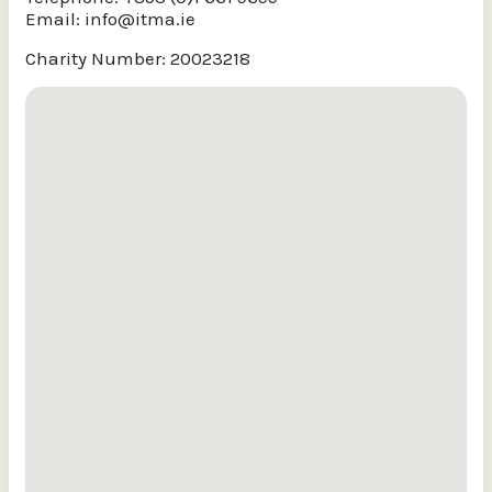
Email:
info@itma.ie
Charity Number: 20023218