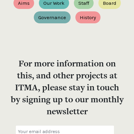
Aims
Our Work
Staff
Board
Governance
History
For more information on
this, and other projects at
ITMA, please stay in touch
by signing up to our monthly
newsletter