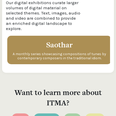
Our digital exhibitions curate larger
volumes of digital material on
selected themes. Text, images, audio
and video are combined to provide
an enriched digital landscape to
explore.
Saothar
A monthly series showcasing compositions of tunes by
contemporary composers in the traditional idiom.
Want to learn more about
ITMA?