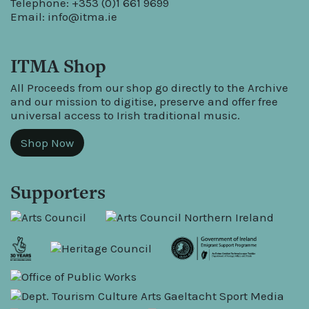
Telephone: +353 (0)1 661 9699
Email:
info@itma.ie
ITMA Shop
All Proceeds from our shop go directly to the Archive
and our mission to digitise, preserve and offer free
universal access to Irish traditional music.
Shop Now
Supporters