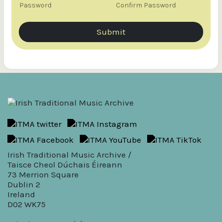
s
Password
Confirm Password
e
r
n
Submit
a
m
e
N
a
m
e
Irish Traditional Music Archive /
Taisce Cheol Dúchais Éireann
73 Merrion Square
Dublin 2
Ireland
D02 WK75