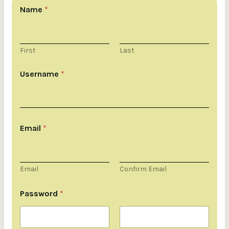
Name
*
First
Last
Username
*
Email
*
Email
Confirm Email
E
m
Password
*
a
i
l
U