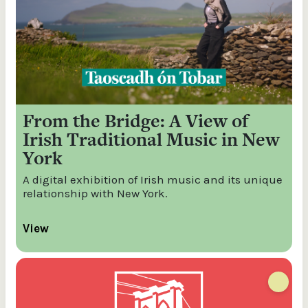
From the Bridge: A View of
Irish Traditional Music in New
York
A digital exhibition of Irish music and its unique
relationship with New York.
View