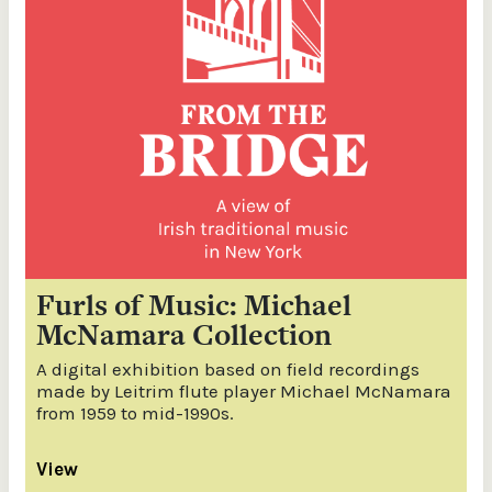
Furls of Music: Michael
McNamara Collection
A digital exhibition based on field recordings
made by Leitrim flute player Michael McNamara
from 1959 to mid-1990s.
View