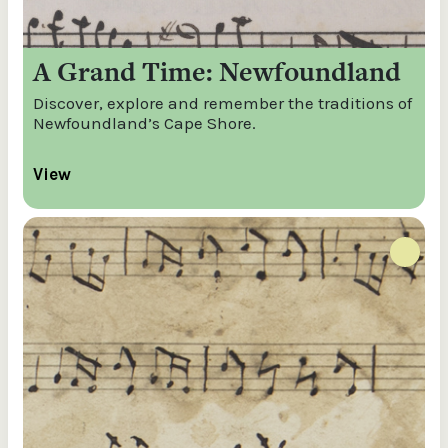
A Grand Time: Newfoundland
Discover, explore and remember the traditions of
Newfoundland’s Cape Shore.
View