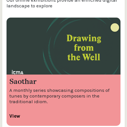
Our online exhibitions provide an enriched digital
landscape to explore
Saothar
A monthly series showcasing compositions of
tunes by contemporary composers in the
traditional idiom.
View