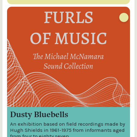
Dusty Bluebells
An exhibition based on field recordings made by
Hugh Shields in 1961-1975 from informants aged
from four to eighty seven.