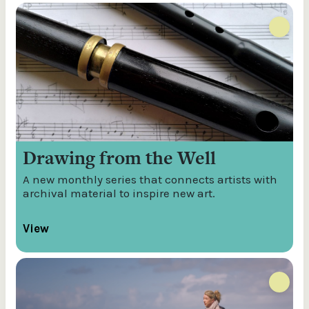
Drawing from the Well
A new monthly series that connects artists with
archival material to inspire new art.
View