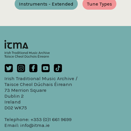
Instruments - Extended
Tune Types
Irish Traditional Music Archive /
Taisce Cheol Dúchais Éireann
73 Merrion Square
Dublin 2
Ireland
D02 WK75
Telephone: +353 (0)1 661 9699
Email:
info@itma.ie