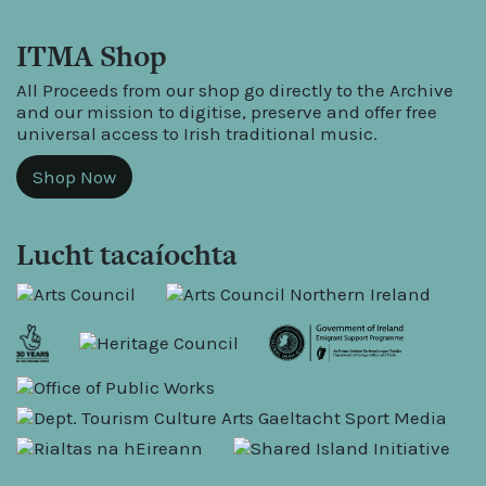
ITMA Shop
All Proceeds from our shop go directly to the Archive
and our mission to digitise, preserve and offer free
universal access to Irish traditional music.
Shop Now
Lucht tacaíochta