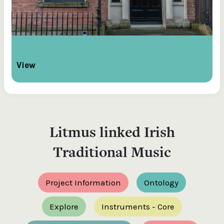
View
Litmus linked Irish
Traditional Music
Project Information
Ontology
Explore
Instruments - Core