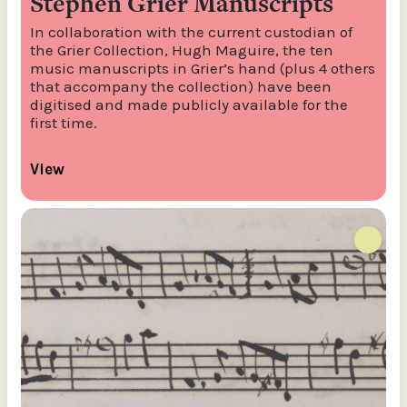
Stephen Grier Manuscripts
In collaboration with the current custodian of
the Grier Collection, Hugh Maguire, the ten
music manuscripts in Grier’s hand (plus 4 others
that accompany the collection) have been
digitised and made publicly available for the
first time.
View