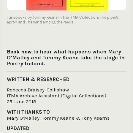
Tunebooks by Tommy Keane in the ITMA Collection: The piper's
apron and The wind among the reeds.
Book now
to hear what happens when Mary
O’Malley and Tommy Keane take the stage in
Poetry Ireland.
WRITTEN & RESEARCHED
Rebecca Draisey-Collishaw
ITMA Archive Assistant (Digital Collections)
25 June 2018
WITH THANKS TO
Mary O’Malley, Tommy Keane & Tony Kearns
UPDATED