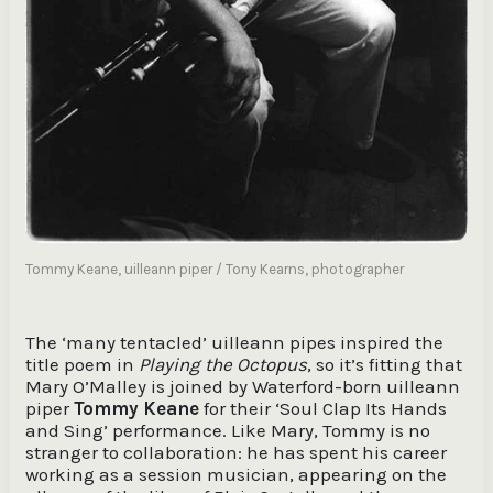
Tommy Keane, uilleann piper / Tony Kearns, photographer
The ‘many tentacled’ uilleann pipes inspired the
title poem in
Playing the Octopus
, so it’s fitting that
Mary O’Malley is joined by Waterford-born uilleann
piper
Tommy Keane
for their ‘Soul Clap Its Hands
and Sing’ performance. Like Mary, Tommy is no
stranger to collaboration: he has spent his career
working as a session musician, appearing on the