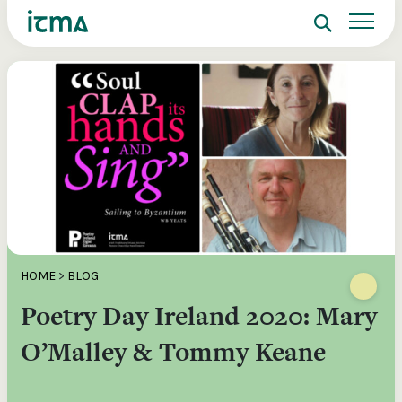
Search
Sign up to ITMA Archive
Donate
Signing up to the ITMA archive provides the
Our website
Main catalogues
The Irish Traditional Music Archive
ability to save content you find across the site
(ITMA) is committed to providing free,
and access directly from your own dashboard.
universal access to the rich cultural
Search
tradition of Irish music, song and
Register now
dance. If you’re able, we’d love for you
to consider a donation. Any level of
Reset Password
support will help us preserve and grow
Login
this tradition for future generations.
Email Address
HOME
>
BLOG
€10
€20
Poetry Day Ireland 2020: Mary
Password
Help ensure that the well of Irish music, song
Donations of a
o
and dance is preserved for present and future
preserve and o
O’Malley & Tommy Keane
re
generations.
valuable mater
ote
Remember Me