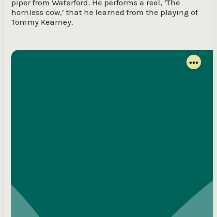
piper from Waterford. He performs a reel, ‘The
hornless cow,’ that he learned from the playing of
Tommy Kearney.