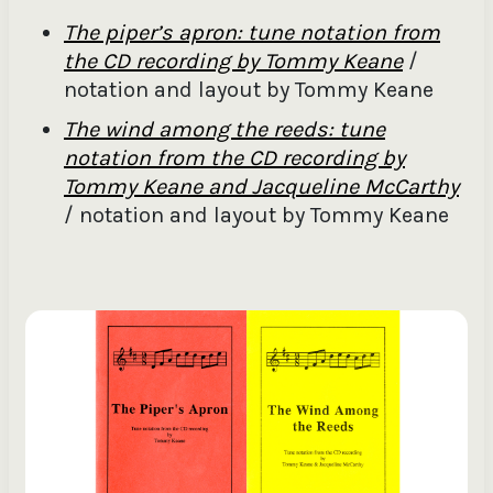
The piper’s apron: tune notation from
the CD recording by Tommy Keane
/
notation and layout by Tommy Keane
The wind among the reeds: tune
notation from the CD recording by
Tommy Keane and Jacqueline McCarthy
/ notation and layout by Tommy Keane