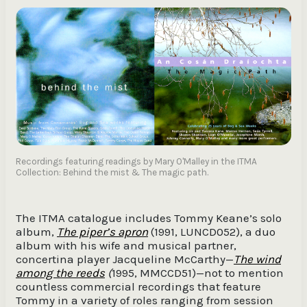
Recordings featuring readings by Mary O'Malley in the ITMA
Collection: Behind the mist & The magic path.
The ITMA catalogue includes Tommy Keane’s solo
album,
The piper’s apron
(1991, LUNCD052), a duo
album with his wife and musical partner,
concertina player Jacqueline McCarthy—
The wind
among the reeds
(
1995, MMCCD51)—not to mention
countless commercial recordings that feature
Tommy in a variety of roles ranging from session