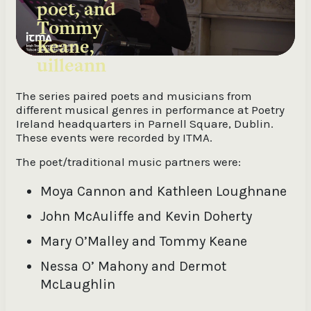
poet, and
Tommy
Keane,
uilleann
pipes
The series paired poets and musicians from
different musical genres in performance at Poetry
Ireland headquarters in Parnell Square, Dublin.
These events were recorded by ITMA.
The poet/traditional music partners were:
Moya Cannon and Kathleen Loughnane
John McAuliffe and Kevin Doherty
Mary O’Malley and Tommy Keane
Nessa O’ Mahony and Dermot
McLaughlin