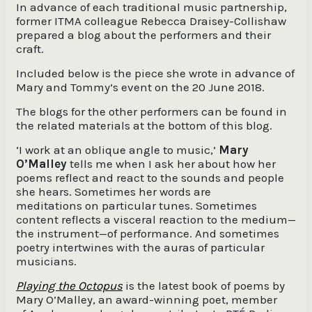
In advance of each traditional music partnership,
former ITMA colleague Rebecca Draisey-Collishaw
prepared a blog about the performers and their
craft.
Included below is the piece she wrote in advance of
Mary and Tommy’s event on the 20 June 2018.
The blogs for the other performers can be found in
the related materials at the bottom of this blog.
‘I work at an oblique angle to music,’
Mary
O’Malley
tells me when I ask her about how her
poems reflect and react to the sounds and people
she hears. Sometimes her words are
meditations on particular tunes. Sometimes
content reflects a visceral reaction to the medium—
the instrument—of performance. And sometimes
poetry intertwines with the auras of particular
musicians.
Playing the Octopus
is the latest book of poems by
Mary O’Malley, an award-winning poet, member