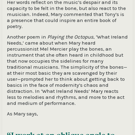
Her words reflect on the music’s despair and its
capacity to be felt in the bone, but also react to the
musician. Indeed, Mary commented that Tony’s is
a presence that could inspire an entire book of
poetry.
Another poem in
Playing the Octopus
, ‘What Ireland
Needs,’ came about when Mary heard
percussionist Mel Mercier play the bones, an
instrument that she often heard in childhood but
that now occupies the sidelines for many
traditional musicians. The simplicity of the bones—
at their most basic they are scavenged by their
user—prompted her to think about getting back to
basics in the face of modernity’s chaos and
distraction. In ‘What Ireland Needs’ Mary reacts
less to melodies and rhythms, and more to the act
and medium of performance.
As Mary says,