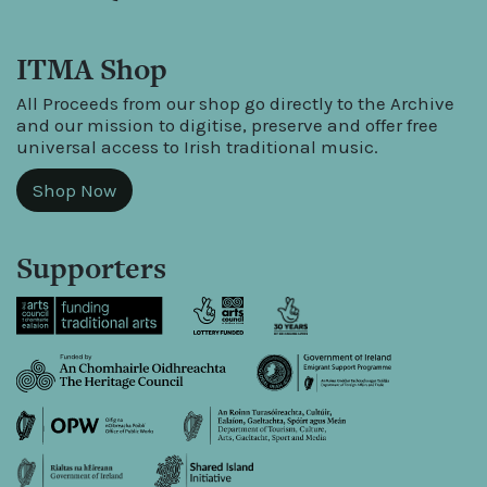
ITMA Shop
All Proceeds from our shop go directly to the Archive
and our mission to digitise, preserve and offer free
universal access to Irish traditional music.
Shop Now
Supporters