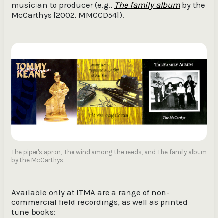
musician to producer (e.g.,
The family album
by the
McCarthys [2002, MMCCD54]).
The piper's apron, The wind among the reeds, and The family album
by the McCarthys
Available only at ITMA are a range of non-
commercial field recordings, as well as printed
tune books: