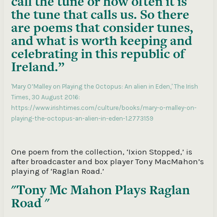
call the tune or how often it is
the tune that calls us. So there
are poems that consider tunes,
and what is worth keeping and
celebrating in this republic of
Ireland.”
'Mary O’Malley on Playing the Octopus: An alien in Eden,' The Irish
Times, 30 August 2016:
https://www.irishtimes.com/culture/books/mary-o-malley-on-
playing-the-octopus-an-alien-in-eden-1.2773159
One poem from the collection, ‘Ixion Stopped,’ is
after broadcaster and box player Tony MacMahon’s
playing of ‘Raglan Road.’
Tony Mc Mahon Plays Raglan
Road