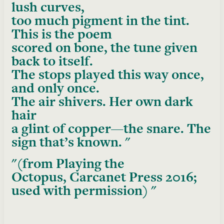
lush curves,
too much pigment in the tint.
This is the poem
scored on bone, the tune given
back to itself.
The stops played this way once,
and only once.
The air shivers. Her own dark
hair
a glint of copper—the snare. The
sign that’s known.
(from
Playing the
Octopus
, Carcanet Press 2016;
used with permission)