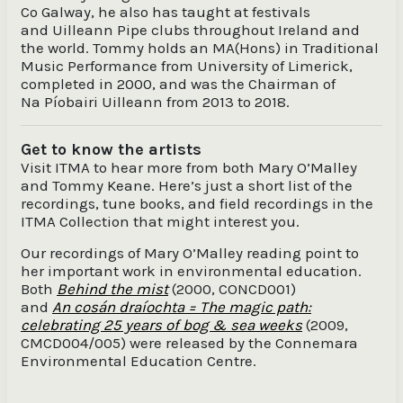
Co Galway, he also has taught at festivals
and Uilleann Pipe clubs throughout Ireland and
the world. Tommy holds an MA(Hons) in Traditional
Music Performance from University of Limerick,
completed in 2000, and was the Chairman of
Na Píobairi Uilleann from 2013 to 2018.
Get to know the artists
Visit ITMA to hear more from both Mary O’Malley
and Tommy Keane. Here’s just a short list of the
recordings, tune books, and field recordings in the
ITMA Collection that might interest you.
Our recordings of Mary O’Malley reading point to
her important work in environmental education.
Both
Behind the mist
(2000, CONCD001)
and
An cosán draíochta = The magic path:
celebrating 25 years of bog & sea weeks
(2009,
CMCD004/005)
were released by the Connemara
Environmental Education Centre.