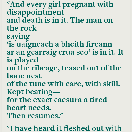
And every girl pregnant with
disappointment
and death is in it. The man on
the rock
saying
‘is uaigneach a bheith fireann
ar an gcarraig crua seo’ is in it. It
is played
on the ribcage, teased out of the
bone nest
of the tune with care, with skill.
Kept beating—
for the exact caesura a tired
heart needs.
Then resumes.
I have heard it fleshed out with