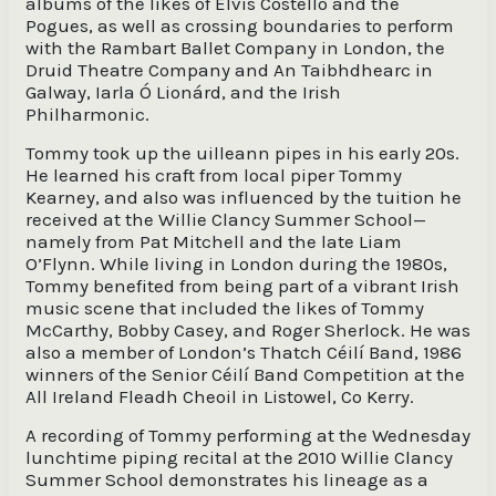
albums of the likes of Elvis Costello and the
Pogues, as well as crossing boundaries to perform
with the Rambart Ballet Company in London, the
Druid Theatre Company and An Taibhdhearc in
Galway, Iarla Ó Lionárd, and the Irish
Philharmonic.
Tommy took up the uilleann pipes in his early 20s.
He learned his craft from local piper Tommy
Kearney, and also was influenced by the tuition he
received at the Willie Clancy Summer School—
namely from Pat Mitchell and the late Liam
O’Flynn. While living in London during the 1980s,
Tommy benefited from being part of a vibrant Irish
music scene that included the likes of Tommy
McCarthy, Bobby Casey, and Roger Sherlock. He was
also a member of London’s Thatch Céilí Band, 1986
winners of the Senior Céilí Band Competition at the
All Ireland Fleadh Cheoil in Listowel, Co Kerry.
A recording of Tommy performing at the Wednesday
lunchtime piping recital at the 2010 Willie Clancy
Summer School demonstrates his lineage as a