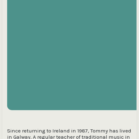
Since returning to Ireland in 1987, Tommy has lived
in Galway. A regular teacher of traditional music in