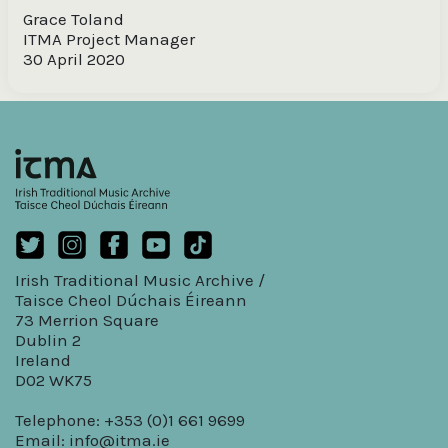
Grace Toland
ITMA Project Manager
30 April 2020
Irish Traditional Music Archive /
Taisce Cheol Dúchais Éireann
73 Merrion Square
Dublin 2
Ireland
D02 WK75
Telephone: +353 (0)1 661 9699
Email:
info@itma.ie