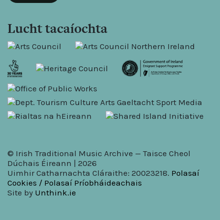
Lucht tacaíochta
© Irish Traditional Music Archive — Taisce Cheol
Dúchais Éireann | 2026
Uimhir Catharnachta Cláraithe: 20023218.
Polasaí
Cookies / Polasaí Príobháideachais
Site by
Unthink.ie