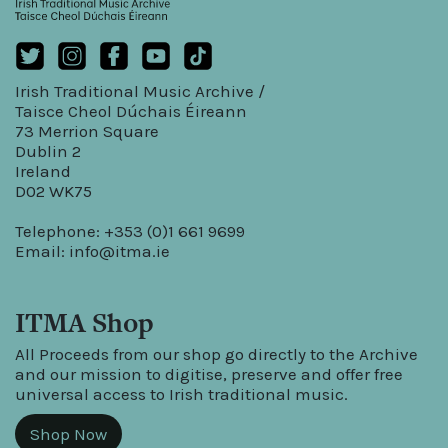
Irish Traditional Music Archive /
Taisce Cheol Dúchais Éireann
73 Merrion Square
Dublin 2
Ireland
D02 WK75
Telephone: +353 (0)1 661 9699
Email:
info@itma.ie
ITMA Shop
All Proceeds from our shop go directly to the Archive
and our mission to digitise, preserve and offer free
universal access to Irish traditional music.
Shop Now